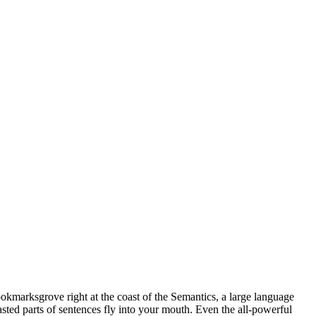
ookmarksgrove right at the coast of the Semantics, a large language
asted parts of sentences fly into your mouth. Even the all-powerful