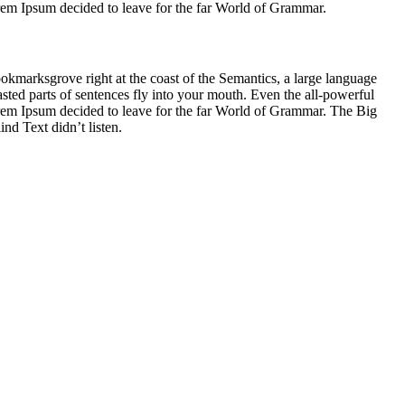
Lorem Ipsum decided to leave for the far World of Grammar.
ookmarksgrove right at the coast of the Semantics, a large language
asted parts of sentences fly into your mouth. Even the all-powerful
Lorem Ipsum decided to leave for the far World of Grammar. The Big
d Text didn’t listen.