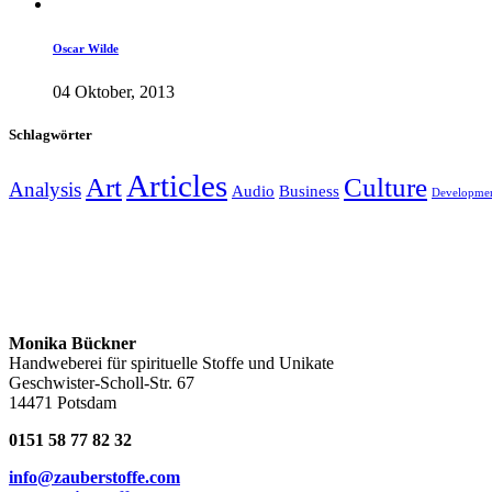
Oscar Wilde
04 Oktober, 2013
Schlagwörter
Articles
Art
Culture
Analysis
Audio
Business
Developme
Monika Bückner
Handweberei für spirituelle Stoffe und Unikate
Geschwister-Scholl-Str. 67
14471 Potsdam
0151 58 77 82 32
info@zauberstoffe.com