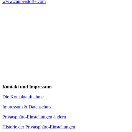
www.zauberstoffe.com
Kontakt und Impressum
Die Kontaktaufnahme
Impressum & Datenschutz
Privatsphäre-Einstellungen ändern
Historie der Privatsphäre-Einstellungen