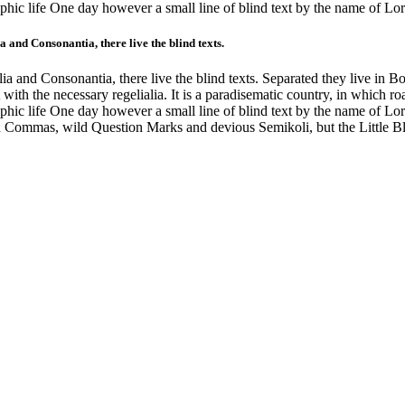
graphic life One day however a small line of blind text by the name of 
 and Consonantia, there live the blind texts.
a and Consonantia, there live the blind texts. Separated they live in B
with the necessary regelialia. It is a paradisematic country, in which ro
graphic life One day however a small line of blind text by the name of 
 Commas, wild Question Marks and devious Semikoli, but the Little Blin