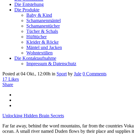
Die Entstehung
Die Produkte
Baby & Kind
Schamanenmäntel
Schamanentücher
Tücher & Schals
Hüfttücher
Kleider & Röcke
Mäntel und Jacken
Wohntextilien
Die Kontaktaufnahme
Impressum & Datenschutz
Posted at 04 Okt., 12:00h
in
Sport
by
Jule
0 Comments
17
Likes
Share
Unlocking Hidden Brain Secrets
Far far away, behind the word mountains, far from the countries Vokali
ocean. A small river named Duden flows by their place and supplies it 