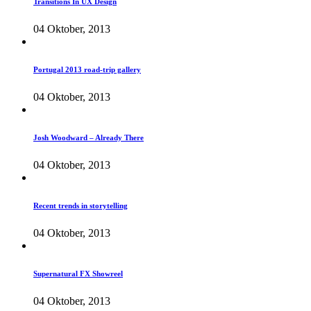
Transitions In UX Design
04 Oktober, 2013
Portugal 2013 road-trip gallery
04 Oktober, 2013
Josh Woodward – Already There
04 Oktober, 2013
Recent trends in storytelling
04 Oktober, 2013
Supernatural FX Showreel
04 Oktober, 2013