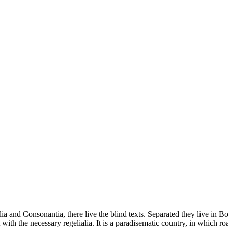
a and Consonantia, there live the blind texts. Separated they live in B
with the necessary regelialia. It is a paradisematic country, in which ro