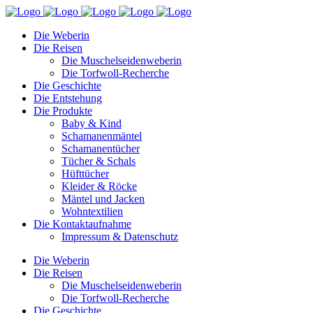
Die Weberin
Die Reisen
Die Muschelseidenweberin
Die Torfwoll-Recherche
Die Geschichte
Die Entstehung
Die Produkte
Baby & Kind
Schamanenmäntel
Schamanentücher
Tücher & Schals
Hüfttücher
Kleider & Röcke
Mäntel und Jacken
Wohntextilien
Die Kontaktaufnahme
Impressum & Datenschutz
Die Weberin
Die Reisen
Die Muschelseidenweberin
Die Torfwoll-Recherche
Die Geschichte