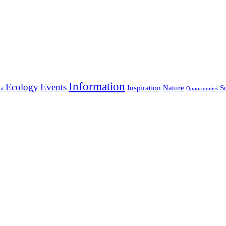
Information
Ecology
Events
Inspiration
Nature
S
nt
Opportunities