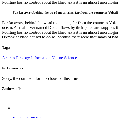
Pointing has no control about the blind texts it is an almost unortho
Far far away, behind the word mountains, far from the countries Vokalia
Far far away, behind the word mountains, far from the countries Vokali
ocean. A small river named Duden flows by their place and supplies it 
Pointing has no control about the blind texts it is an almost unortho
Oxmox advised her not to do so, because there were thousands of bad
Tags:
Articles
Ecology
Information
Nature
Science
No Comments
Sorry, the comment form is closed at this time.
Zauberstoffe