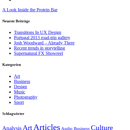
A Look Inside the Protein Bar
Neueste Beiträge
Transitions In UX Design
Portugal 2013 road-trip gallery
Josh Woodward – Already There
Recent trends in storytelling
Supernatural FX Showreel
Kategorien
Art
Business
Design
Music
Photography
Sport
Schlagwörter
Articles
Art
Culture
Analysis
Audio
Business