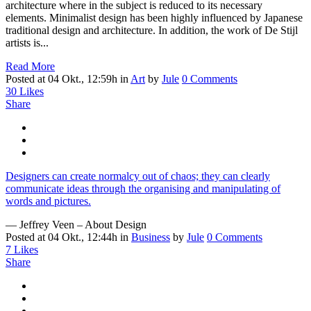
architecture where in the subject is reduced to its necessary
elements. Minimalist design has been highly influenced by Japanese
traditional design and architecture. In addition, the work of De Stijl
artists is...
Read More
Posted at 04 Okt., 12:59h
in
Art
by
Jule
0 Comments
30
Likes
Share
Designers can create normalcy out of chaos; they can clearly
communicate ideas through the organising and manipulating of
words and pictures.
— Jeffrey Veen – About Design
Posted at 04 Okt., 12:44h
in
Business
by
Jule
0 Comments
7
Likes
Share