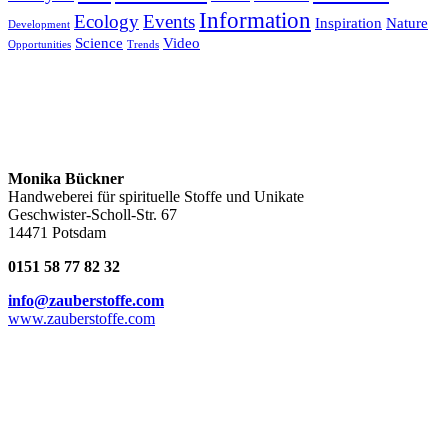
Information
Ecology
Events
Inspiration
Nature
Development
Science
Video
Opportunities
Trends
Monika Bückner
Handweberei für spirituelle Stoffe und Unikate
Geschwister-Scholl-Str. 67
14471 Potsdam
0151 58 77 82 32
info@zauberstoffe.com
www.zauberstoffe.com