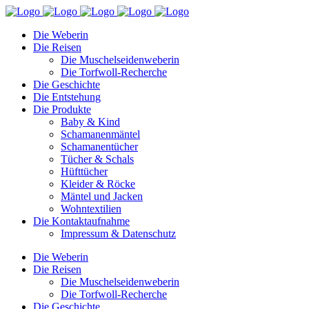
Die Weberin
Die Reisen
Die Muschelseidenweberin
Die Torfwoll-Recherche
Die Geschichte
Die Entstehung
Die Produkte
Baby & Kind
Schamanenmäntel
Schamanentücher
Tücher & Schals
Hüfttücher
Kleider & Röcke
Mäntel und Jacken
Wohntextilien
Die Kontaktaufnahme
Impressum & Datenschutz
Die Weberin
Die Reisen
Die Muschelseidenweberin
Die Torfwoll-Recherche
Die Geschichte