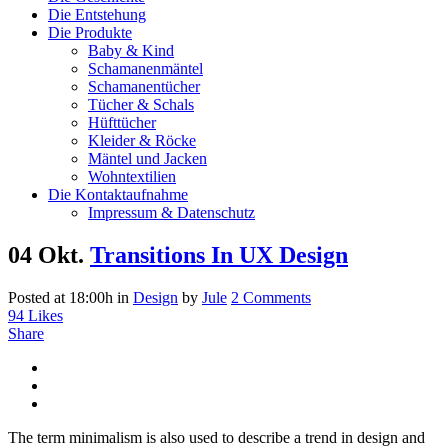
Die Entstehung
Die Produkte
Baby & Kind
Schamanenmäntel
Schamanentücher
Tücher & Schals
Hüfttücher
Kleider & Röcke
Mäntel und Jacken
Wohntextilien
Die Kontaktaufnahme
Impressum & Datenschutz
04 Okt.
Transitions In UX Design
Posted at 18:00h
in
Design
by
Jule
2 Comments
94
Likes
Share
The term minimalism is also used to describe a trend in design and